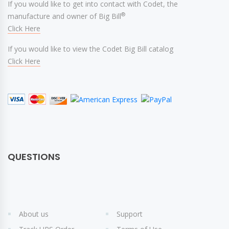
If you would like to get into contact with Codet, the
®
manufacture and owner of Big Bill
Click Here
If you would like to view the Codet Big Bill catalog
Click Here
QUESTIONS
About us
Support