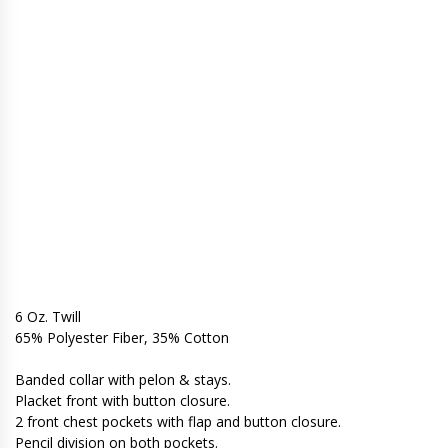
6 Oz. Twill
65% Polyester Fiber, 35% Cotton
Banded collar with pelon & stays.
Placket front with button closure.
2 front chest pockets with flap and button closure.
Pencil division on both pockets.