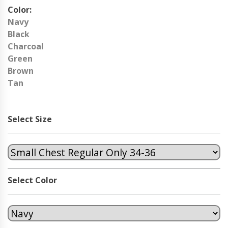
Color:
Navy
Black
Charcoal
Green
Brown
Tan
Select Size
Select Color