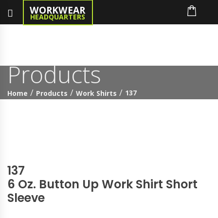
WORKWEAR
HEADQUARTERS
Products
137
Home
Products
Work Shirts
137
6 Oz. Button Up Work Shirt Short
Sleeve