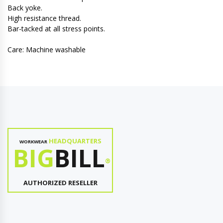
Back yoke.
High resistance thread.
Bar-tacked at all stress points.
Care: Machine washable
HEADQUARTERS
WORKWEAR
BIG
BILL
®
AUTHORIZED RESELLER