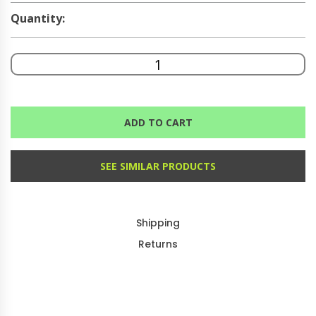
Quantity:
ADD TO CART
SEE SIMILAR PRODUCTS
Shipping
Returns