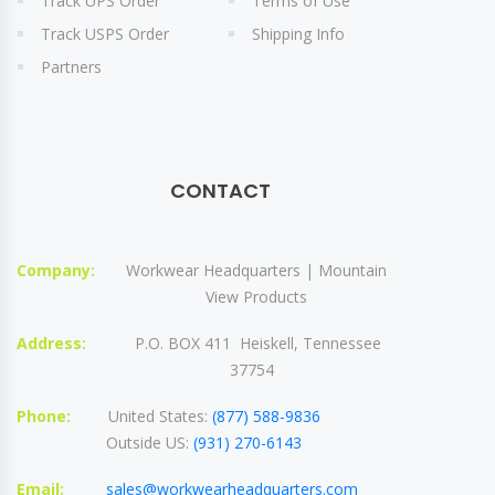
Track UPS Order
Terms of Use
Track USPS Order
Shipping Info
Partners
CONTACT
Company:
Workwear Headquarters | Mountain
View Products
Address:
P.O. BOX 411 Heiskell, Tennessee
37754
Phone:
United States:
(877) 588-9836
Outside US:
(931) 270-6143
Email:
sales@workwearheadquarters.com