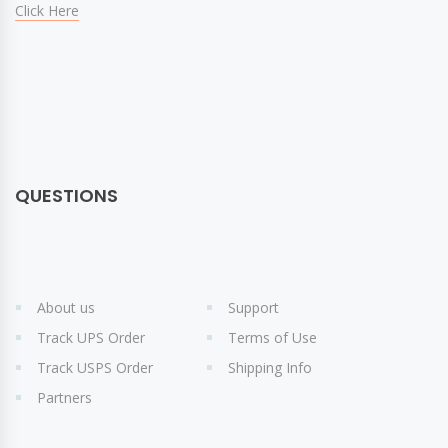
Click Here
QUESTIONS
About us
Support
Track UPS Order
Terms of Use
Track USPS Order
Shipping Info
Partners