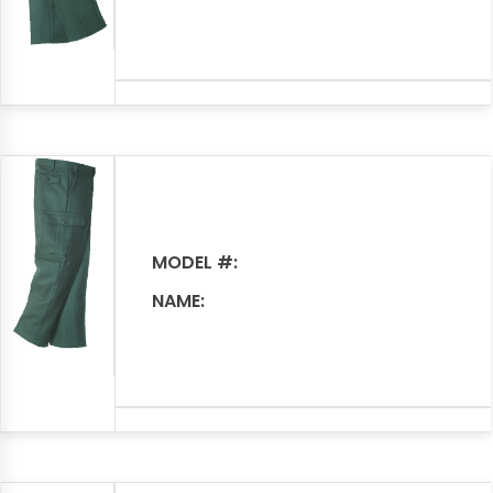
MODEL #:
NAME: