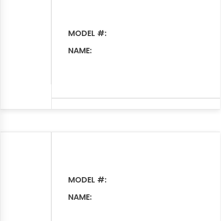
MODEL #:
NAME:
MODEL #:
NAME: