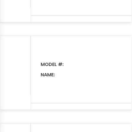
MODEL #:
NAME: