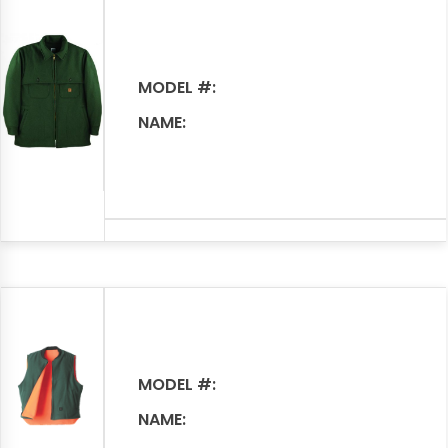
MODEL #:
NAME:
MODEL #:
NAME: