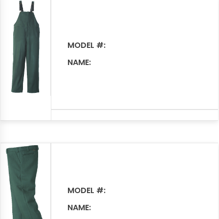
MODEL #:
NAME:
MODEL #:
NAME: