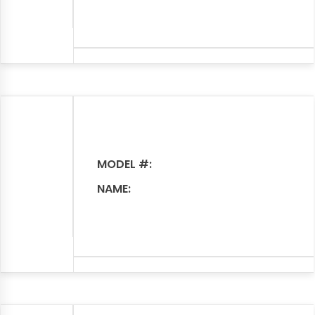
MODEL #:
NAME: