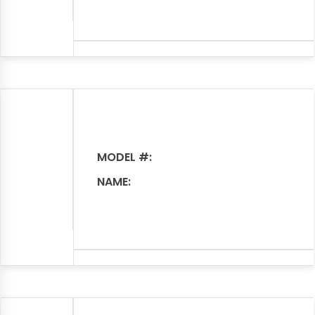
MODEL #:
NAME: