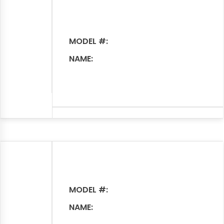
MODEL #:
NAME:
MODEL #:
NAME: