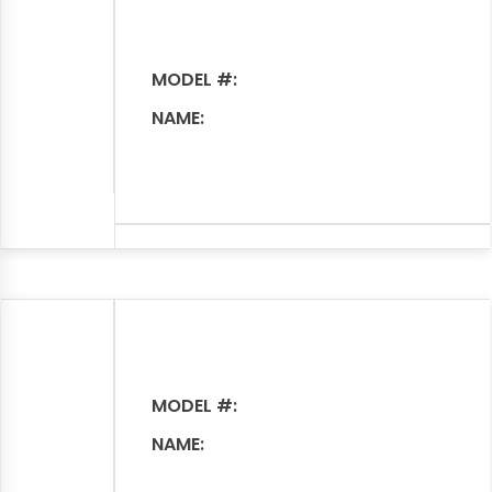
MODEL #:
NAME:
MODEL #:
NAME: