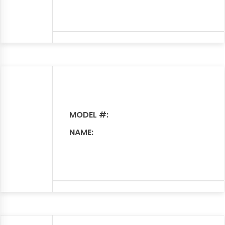
MODEL #:
NAME: