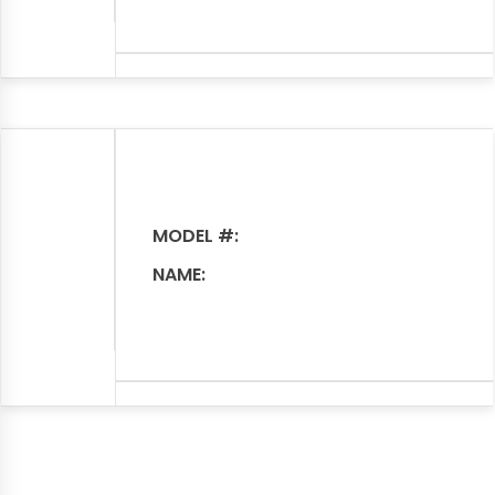
MODEL #:
NAME: