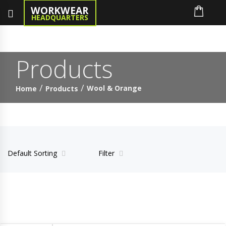
WORKWEAR
HEADQUARTERS
Products
Wool & Orange
Home
Products
Default Sorting
Filter