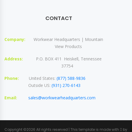
CONTACT
Company:
Workwear Headquarters | Mountain
View Products
Address:
P.O. BOX 411 Heiskell, Tennessee
37754
Phone:
United States:
(877) 588-9836
Outside US:
(931) 270-6143
Email:
sales@workwearheadquarters.com
Copyright ©
2026 All rights reserved | This template is made with
by