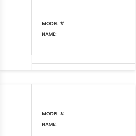
MODEL #:
NAME:
MODEL #:
NAME: