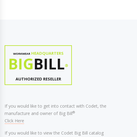
HEADQUARTERS
WORKWEAR
BIG
BILL
®
AUTHORIZED RESELLER
If you would like to get into contact with Codet, the
®
manufacture and owner of Big Bill
Click Here
If you would like to view the Codet Big Bill catalog