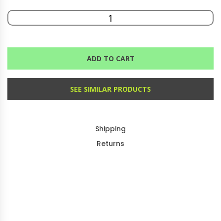
ADD TO CART
SEE SIMILAR PRODUCTS
Shipping
Returns