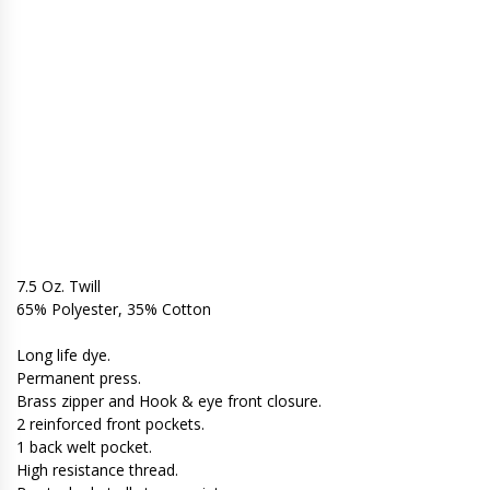
7.5 Oz. Twill
65% Polyester, 35% Cotton
Long life dye.
Permanent press.
Brass zipper and Hook & eye front closure.
2 reinforced front pockets.
1 back welt pocket.
High resistance thread.