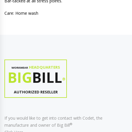
Bar-tacked at all stress points.
Care: Home wash
HEADQUARTERS
WORKWEAR
BIG
BILL
®
AUTHORIZED RESELLER
If you would like to get into contact with Codet, the
®
manufacture and owner of Big Bill