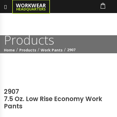
WORKWEAR
HEADQUARTERS
Products
2907
Home
Products
Work Pants
2907
7.5 Oz. Low Rise Economy Work
Pants