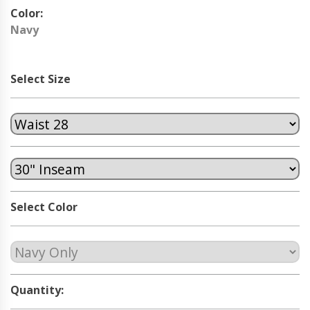
Color:
Navy
Select Size
Select Color
Quantity: