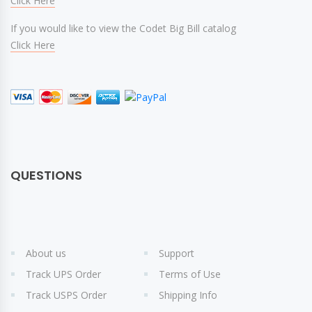
Click Here
If you would like to view the Codet Big Bill catalog
Click Here
QUESTIONS
About us
Support
Track UPS Order
Terms of Use
Track USPS Order
Shipping Info