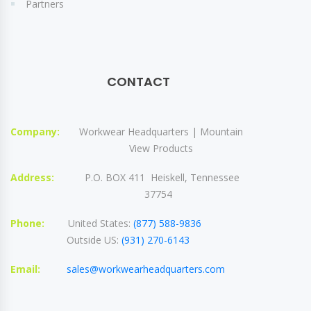
Partners
CONTACT
Company:
Workwear Headquarters | Mountain
View Products
Address:
P.O. BOX 411 Heiskell, Tennessee
37754
Phone:
United States:
(877) 588-9836
Outside US:
(931) 270-6143
Email:
sales@workwearheadquarters.com