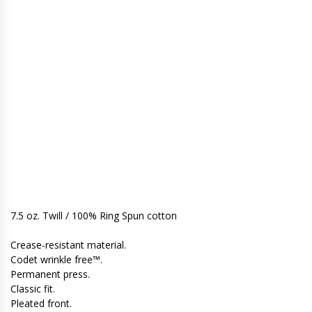
7.5 oz. Twill / 100% Ring Spun cotton
Crease-resistant material.
Codet wrinkle free™.
Permanent press.
Classic fit.
Pleated front.