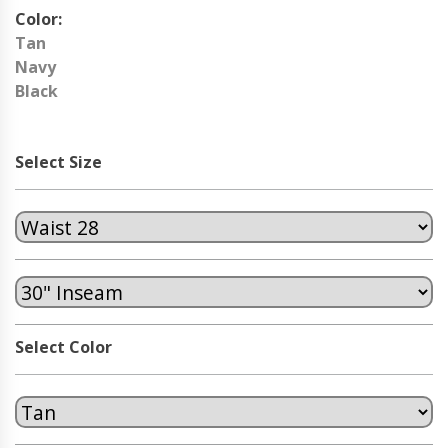
Color:
Tan
Navy
Black
Select Size
Select Color