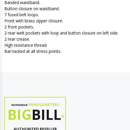
Banded waistband.
Button closure on waistband.
7 fused belt loops.
Front with brass zipper closure.
2 front pockets.
2 rear welt pockets with loop and button closure on left side.
2 rear crease.
High resistance thread.
Bar-tacked at all stress points.
HEADQUARTERS
WORKWEAR
BIG
BILL
®
AUTHORIZED RESELLER