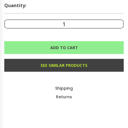
Quantity:
ADD TO CART
SEE SIMILAR PRODUCTS
Shipping
Returns