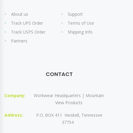
About us
Support
Track UPS Order
Terms of Use
Track USPS Order
Shipping Info
Partners
CONTACT
Company:
Workwear Headquarters | Mountain
View Products
Address:
P.O. BOX 411 Heiskell, Tennessee
37754