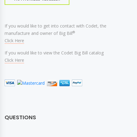
If you would like to get into contact with Codet, the
®
manufacture and owner of Big Bill
Click Here
If you would like to view the Codet Big Bill catalog
Click Here
QUESTIONS