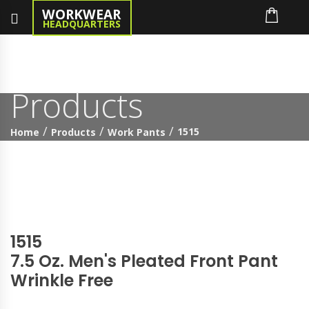
WORKWEAR
HEADQUARTERS
Products
1515
Home
Products
Work Pants
1515
7.5 Oz. Men's Pleated Front Pant
Wrinkle Free