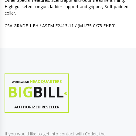
Other Special Features: Scentrap® anti-odor treatment lining,
High gusseted tongue, ladder support and gripper, Soft padded
collar.
CSA GRADE 1 EH / ASTM F2413-11 / (M I/75 C/75 EHPR)
HEADQUARTERS
WORKWEAR
BIG
BILL
®
AUTHORIZED RESELLER
If you would like to get into contact with Codet, the