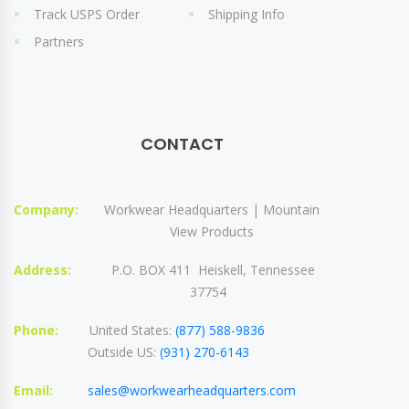
Track USPS Order
Shipping Info
Partners
CONTACT
Company:
Workwear Headquarters | Mountain
View Products
Address:
P.O. BOX 411 Heiskell, Tennessee
37754
Phone:
United States:
(877) 588-9836
Outside US:
(931) 270-6143
Email:
sales@workwearheadquarters.com