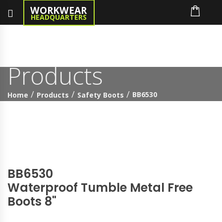
WORKWEAR
HEADQUARTERS
Products
BB6530
Home
Products
Safety Boots
BB6530
Waterproof Tumble Metal Free
Boots 8"