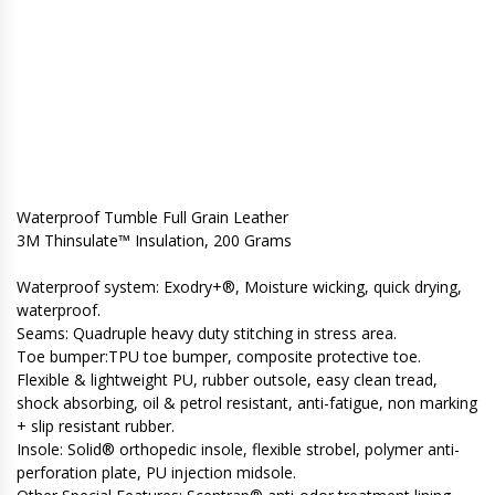
Waterproof Tumble Full Grain Leather
3M Thinsulate™ Insulation, 200 Grams
Waterproof system: Exodry+®, Moisture wicking, quick drying,
waterproof.
Seams: Quadruple heavy duty stitching in stress area.
Toe bumper:TPU toe bumper, composite protective toe.
Flexible & lightweight PU, rubber outsole, easy clean tread,
shock absorbing, oil & petrol resistant, anti-fatigue, non marking
+ slip resistant rubber.
Insole: Solid® orthopedic insole, flexible strobel, polymer anti-
perforation plate, PU injection midsole.