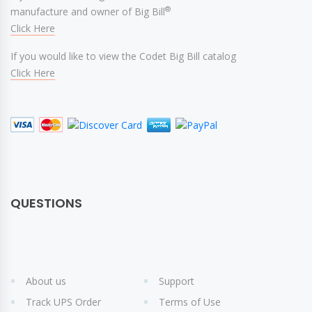
®
manufacture and owner of Big Bill
Click Here
If you would like to view the Codet Big Bill catalog
Click Here
QUESTIONS
About us
Support
Track UPS Order
Terms of Use