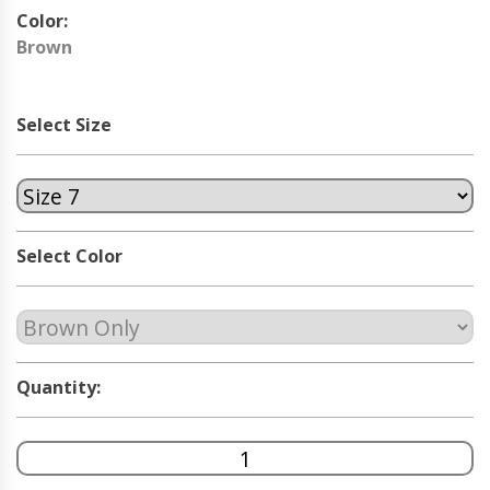
Color:
Brown
Select Size
Select Color
Quantity: