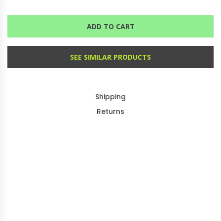
ADD TO CART
SEE SIMILAR PRODUCTS
Shipping
Returns