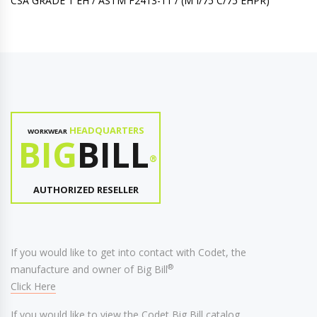
CSA GRADE 1 EH / ASTM F2413-11 / (M I/75 C/75 EHPR)
HEADQUARTERS
WORKWEAR
BIG
BILL
®
AUTHORIZED RESELLER
If you would like to get into contact with Codet, the
®
manufacture and owner of Big Bill
Click Here
If you would like to view the Codet Big Bill catalog