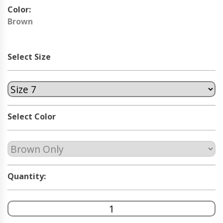
Color:
Brown
Select Size
Select Color
Quantity: