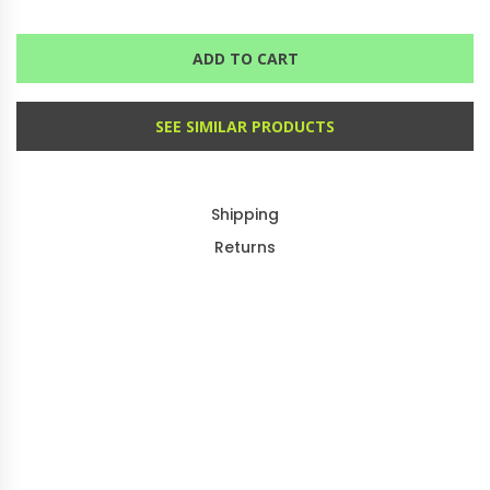
ADD TO CART
SEE SIMILAR PRODUCTS
Shipping
Returns