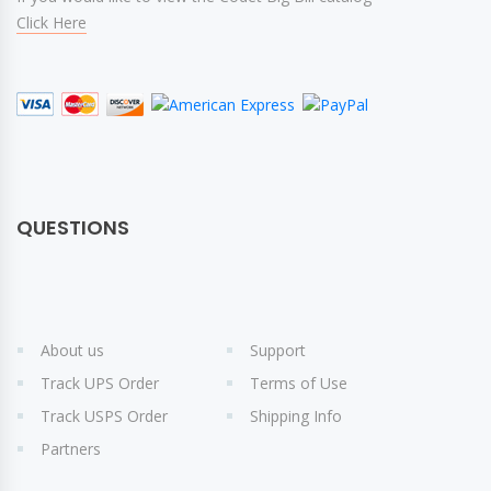
Click Here
QUESTIONS
About us
Support
Track UPS Order
Terms of Use
Track USPS Order
Shipping Info
Partners