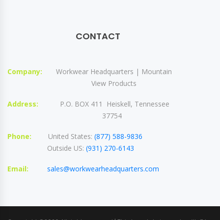
CONTACT
Company:
Workwear Headquarters | Mountain
View Products
Address:
P.O. BOX 411 Heiskell, Tennessee
37754
Phone:
United States:
(877) 588-9836
Outside US:
(931) 270-6143
Email:
sales@workwearheadquarters.com