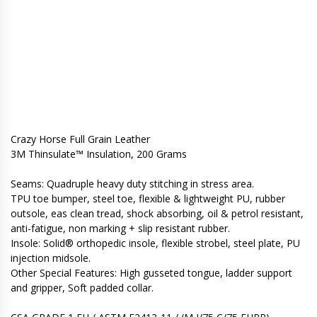
Crazy Horse Full Grain Leather
3M Thinsulate™ Insulation, 200 Grams
Seams: Quadruple heavy duty stitching in stress area.
TPU toe bumper, steel toe, flexible & lightweight PU, rubber
outsole, eas clean tread, shock absorbing, oil & petrol resistant,
anti-fatigue, non marking + slip resistant rubber.
Insole: Solid® orthopedic insole, flexible strobel, steel plate, PU
injection midsole.
Other Special Features: High gusseted tongue, ladder support
and gripper, Soft padded collar.