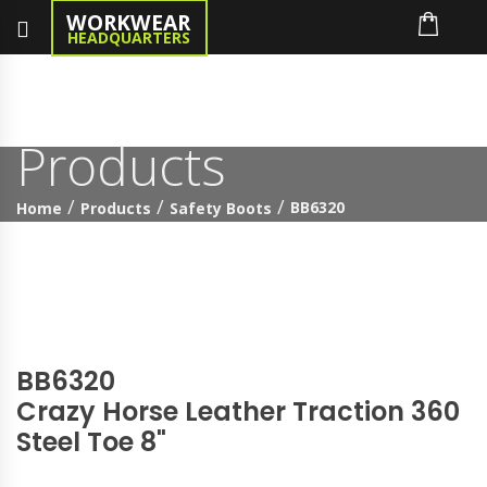
WORKWEAR
HEADQUARTERS
Products
BB6320
Home
Products
Safety Boots
BB6320
Crazy Horse Leather Traction 360
Steel Toe 8"