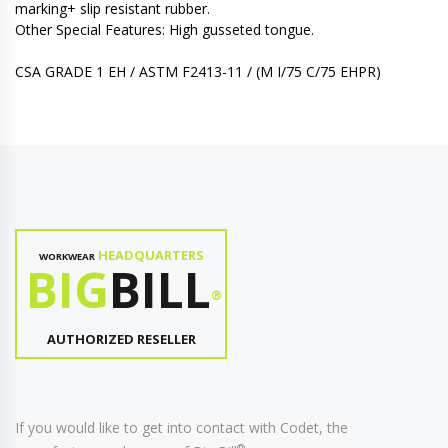
marking+ slip resistant rubber.
Other Special Features: High gusseted tongue.
CSA GRADE 1 EH / ASTM F2413-11 / (M I/75 C/75 EHPR)
HEADQUARTERS
WORKWEAR
BIG
BILL
®
AUTHORIZED RESELLER
If you would like to get into contact with Codet, the
®