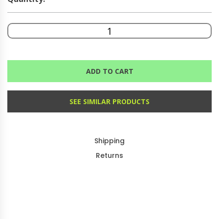
ADD TO CART
SEE SIMILAR PRODUCTS
Shipping
Returns