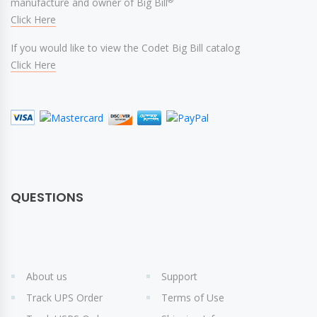
manufacture and owner of Big Bill
Click Here
If you would like to view the Codet Big Bill catalog
Click Here
QUESTIONS
About us
Support
Track UPS Order
Terms of Use