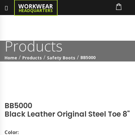
WORKWEAR
HEADQUARTERS
Products
BB5000
Home
Products
Safety Boots
BB5000
Black Leather Original Steel Toe 8"
Color: