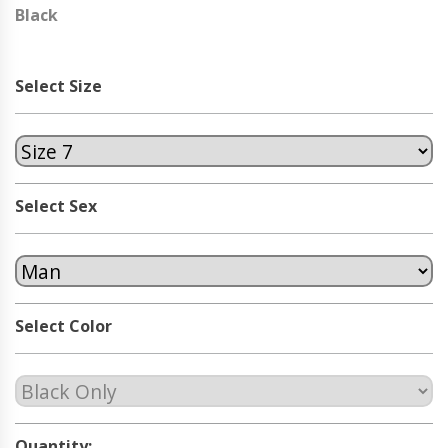
Black
Select Size
Select Sex
Select Color
Quantity: