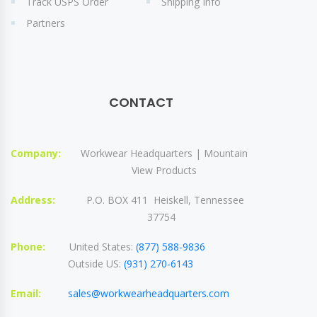
Track USPS Order
Shipping Info
Partners
CONTACT
Company:
Workwear Headquarters | Mountain
View Products
Address:
P.O. BOX 411 Heiskell, Tennessee
37754
Phone:
United States:
(877) 588-9836
Outside US:
(931) 270-6143
Email:
sales@workwearheadquarters.com