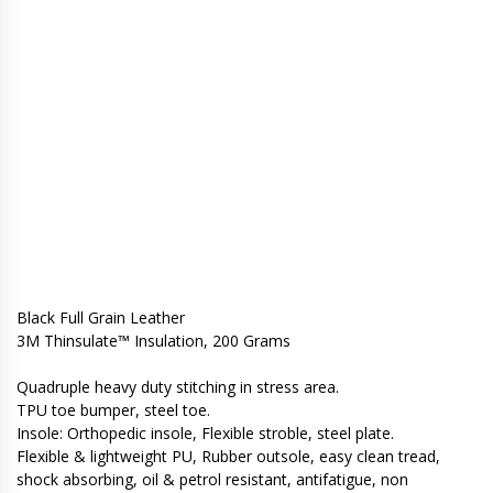
Black Full Grain Leather
3M Thinsulate™ Insulation, 200 Grams
Quadruple heavy duty stitching in stress area.
TPU toe bumper, steel toe.
Insole: Orthopedic insole, Flexible stroble, steel plate.
Flexible & lightweight PU, Rubber outsole, easy clean tread,
shock absorbing, oil & petrol resistant, antifatigue, non