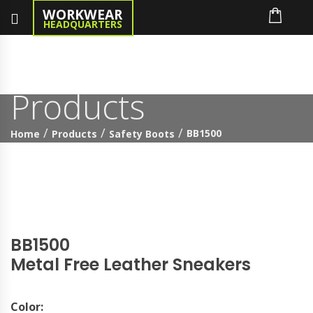
WORKWEAR
HEADQUARTERS
Products
BB1500
Home
Products
Safety Boots
BB1500
Metal Free Leather Sneakers
Color: