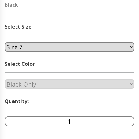
Black
Select Size
Select Color
Quantity: