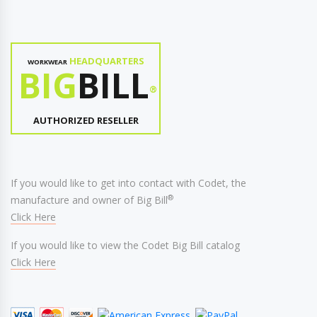
HEADQUARTERS
WORKWEAR
BIG
BILL
®
AUTHORIZED RESELLER
If you would like to get into contact with Codet, the
®
manufacture and owner of Big Bill
Click Here
If you would like to view the Codet Big Bill catalog
Click Here