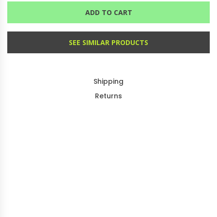
ADD TO CART
SEE SIMILAR PRODUCTS
Shipping
Returns