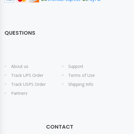
QUESTIONS
About us
Support
Track UPS Order
Terms of Use
Track USPS Order
Shipping Info
Partners
CONTACT