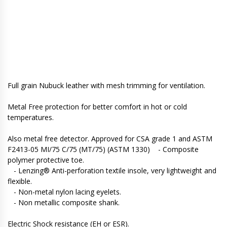
Full grain Nubuck leather with mesh trimming for ventilation.
Metal Free protection for better comfort in hot or cold
temperatures.
Also metal free detector. Approved for CSA grade 1 and ASTM
F2413-05 MI/75 C/75 (MT/75) (ASTM 1330) - Composite
polymer protective toe.
- Lenzing® Anti-perforation textile insole, very lightweight and
flexible.
- Non-metal nylon lacing eyelets.
- Non metallic composite shank.
Electric Shock resistance (EH or ESR).