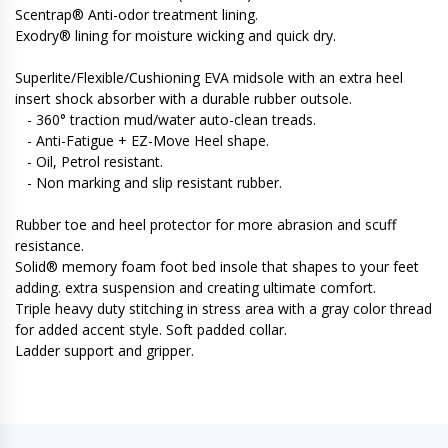
Scentrap® Anti-odor treatment lining.
Exodry® lining for moisture wicking and quick dry.
Superlite/Flexible/Cushioning EVA midsole with an extra heel
insert shock absorber with a durable rubber outsole.
- 360° traction mud/water auto-clean treads.
- Anti-Fatigue + EZ-Move Heel shape.
- Oil, Petrol resistant.
- Non marking and slip resistant rubber.
Rubber toe and heel protector for more abrasion and scuff
resistance.
Solid® memory foam foot bed insole that shapes to your feet
adding. extra suspension and creating ultimate comfort.
Triple heavy duty stitching in stress area with a gray color thread
for added accent style. Soft padded collar.
Ladder support and gripper.