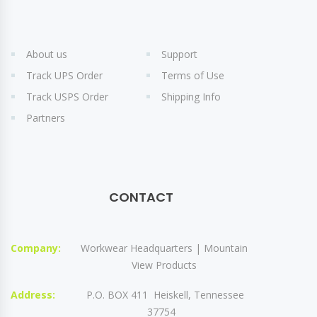
About us
Support
Track UPS Order
Terms of Use
Track USPS Order
Shipping Info
Partners
CONTACT
Company:
Workwear Headquarters | Mountain
View Products
Address:
P.O. BOX 411 Heiskell, Tennessee
37754