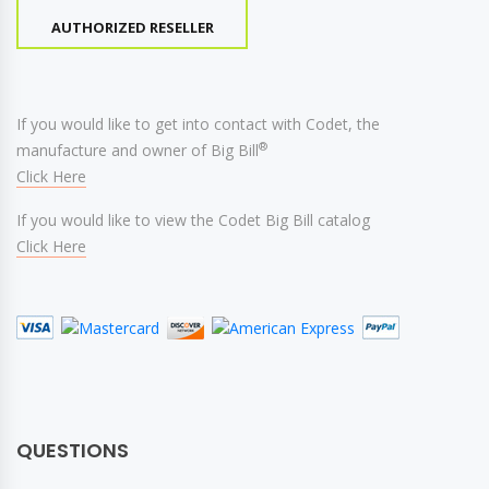
AUTHORIZED RESELLER
If you would like to get into contact with Codet, the
®
manufacture and owner of Big Bill
Click Here
If you would like to view the Codet Big Bill catalog
Click Here
QUESTIONS