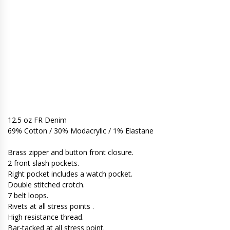
12.5 oz FR Denim
69% Cotton / 30% Modacrylic / 1% Elastane
Brass zipper and button front closure.
2 front slash pockets.
Right pocket includes a watch pocket.
Double stitched crotch.
7 belt loops.
Rivets at all stress points .
High resistance thread.
Bar-tacked at all stress point.