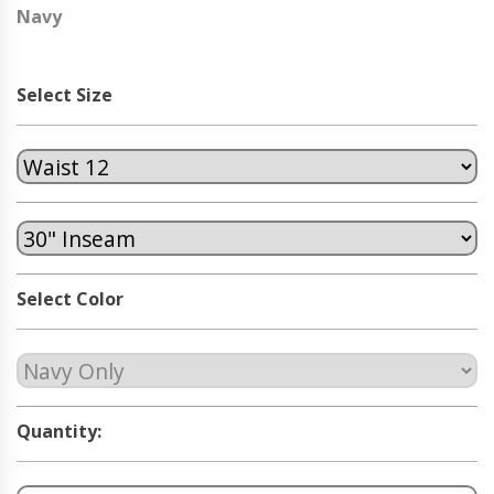
Navy
Select Size
Select Color
Quantity: