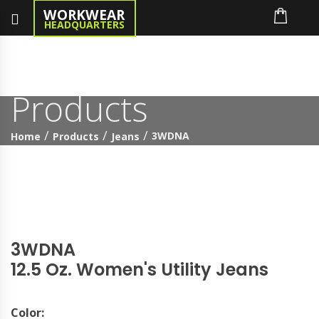
WORKWEAR
HEADQUARTERS
Products
3WDNA
Home
Products
Jeans
3WDNA
12.5 Oz. Women's Utility Jeans
Color: