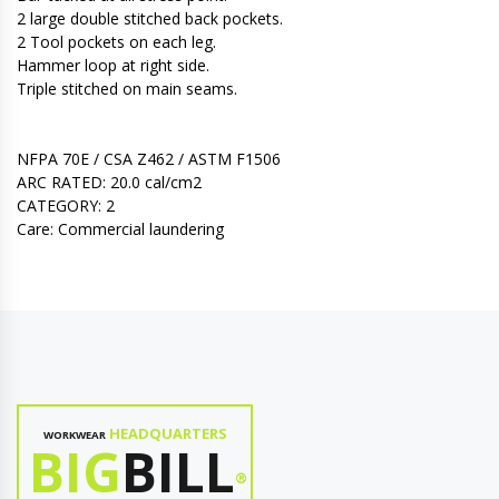
2 large double stitched back pockets.
2 Tool pockets on each leg.
Hammer loop at right side.
Triple stitched on main seams.
NFPA 70E / CSA Z462 / ASTM F1506
ARC RATED: 20.0 cal/cm2
CATEGORY: 2
Care: Commercial laundering
HEADQUARTERS
WORKWEAR
BIG
BILL
®