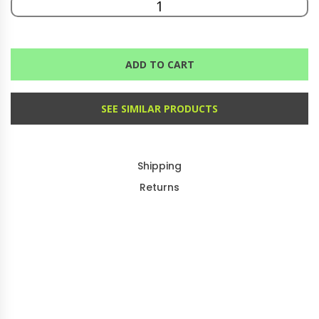
ADD TO CART
SEE SIMILAR PRODUCTS
Shipping
Returns