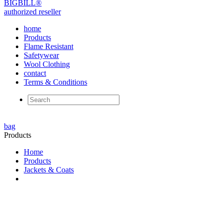
BIG
BILL
®
authorized reseller
home
Products
Flame Resistant
Safetywear
Wool Clothing
contact
Terms & Conditions
bag
Products
Home
Products
Jackets & Coats