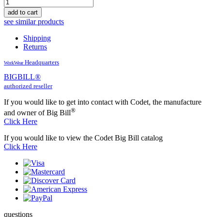
add to cart
see similar products
Shipping
Returns
Headquarters
WorkWear
BIG
BILL
®
authorized reseller
If you would like to get into contact with Codet, the manufacture
®
and owner of Big Bill
Click Here
If you would like to view the Codet Big Bill catalog
Click Here
questions