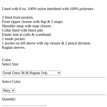
Lined with 8 oz. 100% nylon interlined with 100% polyester.
2 lined front pockets.
Front zipper closure with flap & 5 snaps.
Shoulder strap with snap closure.
Collar lined with black pile.
Elastic knit at cuffs & waistband.
1 inside pocket.
1 pocket on left sleeve with zip closure & 2 pencil division.
Raglan sleeves.
Color:
Select Size
Select Color
Quantity: