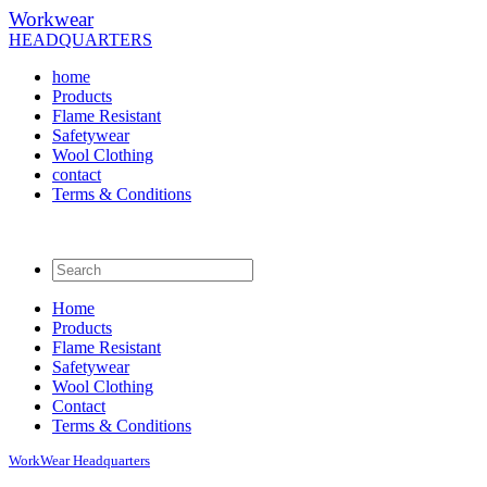
Workwear
HEADQUARTERS
home
Products
Flame Resistant
Safetywear
Wool Clothing
contact
Terms & Conditions
Home
Products
Flame Resistant
Safetywear
Wool Clothing
Contact
Terms & Conditions
WorkWear
Headquarters