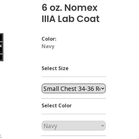
6 oz. Nomex
IIIA Lab Coat
Color:
Navy
Select Size
Select Color
.