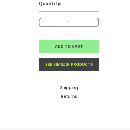
Quantity:
ADD TO CART
SEE SIMILAR PRODUCTS
Shipping
Returns