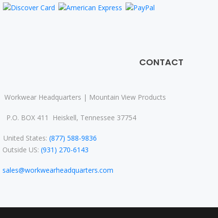
CONTACT
Workwear Headquarters | Mountain View Products
P.O. BOX 411 Heiskell, Tennessee 37754
nited States:
(877) 588-9836
Outside US:
(931) 270-6143
sales@workwearheadquarters.com