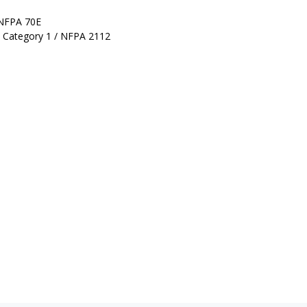
 NFPA 70E
k Category 1 / NFPA 2112