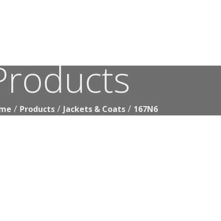
Products
167N6
me
Products
Jackets & Coats