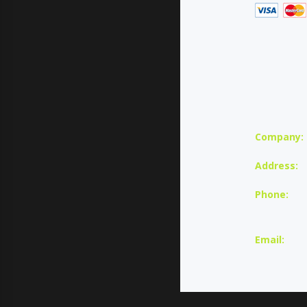
Company:
Address:
Phone:
U
Email: