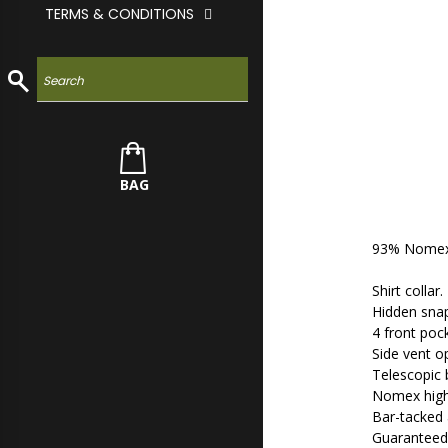
TERMS & CONDITIONS
BAG
93% Nomex 
Shirt collar.
Hidden snap
4 front pock
Side vent o
Telescopic 
Nomex high 
Bar-tacked a
Guaranteed 