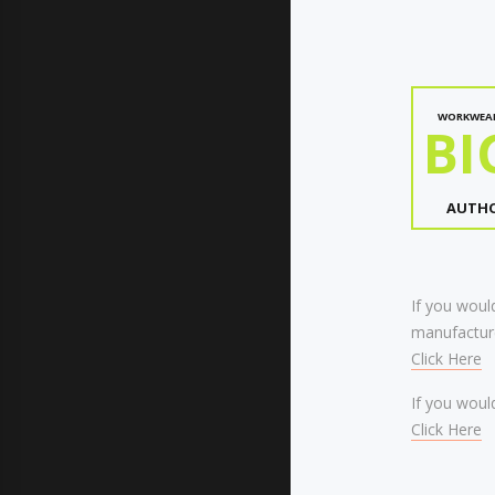
WORKWEA
BI
AUTHO
If you would
manufacture
Click Here
If you would
Click Here