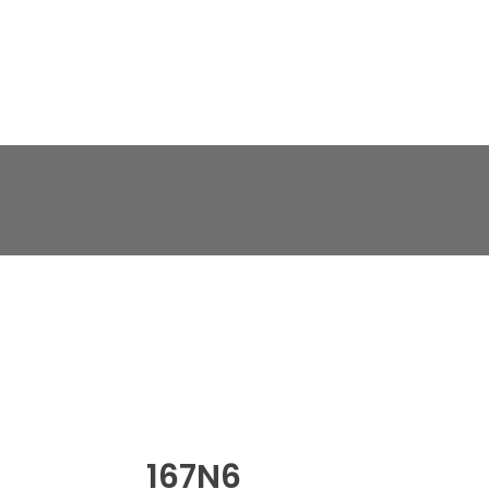
167N6