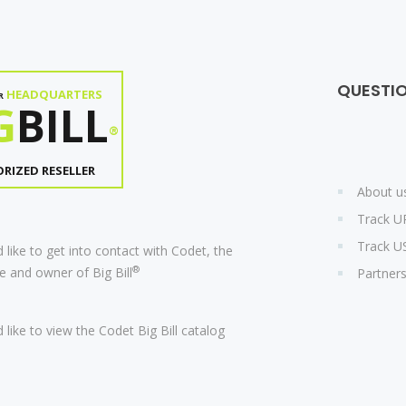
QUESTI
HEADQUARTERS
R
G
BILL
®
RIZED RESELLER
About u
Track U
Track U
 like to get into contact with Codet, the
®
 and owner of Big Bill
Partner
 like to view the Codet Big Bill catalog