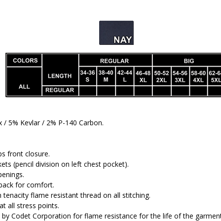
/ 5% Kevlar / 2% P-140 Carbon.
s front closure.
ets (pencil division on left chest pocket).
penings.
back for comfort.
tenacity flame resistant thread on all stitching.
t all stress points.
by Codet Corporation for flame resistance for the life of the garment