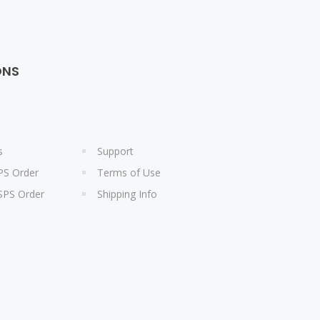
ONS
s
Support
PS Order
Terms of Use
SPS Order
Shipping Info
s