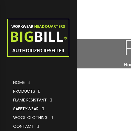
WORKWEAR
HEADQUARTERS
BIG
BILL
®
AUTHORIZED RESELLER
Ho
HOME
PRODUCTS
FLAME RESISTANT
SAFETYWEAR
WOOL CLOTHING
CONTACT