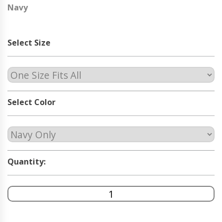
Navy
Select Size
Select Color
Quantity: