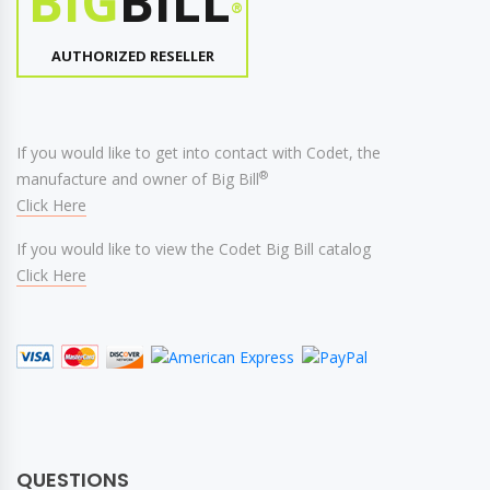
BIG
BILL
®
AUTHORIZED RESELLER
If you would like to get into contact with Codet, the
®
manufacture and owner of Big Bill
Click Here
If you would like to view the Codet Big Bill catalog
Click Here
QUESTIONS