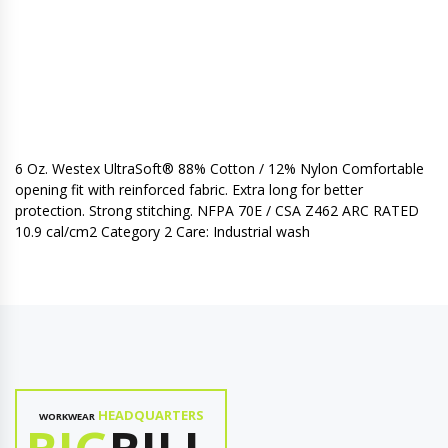
6 Oz. Westex UltraSoft® 88% Cotton / 12% Nylon Comfortable
opening fit with reinforced fabric. Extra long for better
protection. Strong stitching. NFPA 70E / CSA Z462 ARC RATED
10.9 cal/cm2 Category 2 Care: Industrial wash
HEADQUARTERS
WORKWEAR