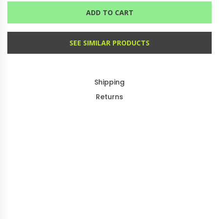
ADD TO CART
SEE SIMILAR PRODUCTS
Shipping
Returns