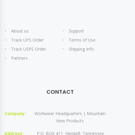
About us
Support
Track UPS Order
Terms of Use
Track USPS Order
Shipping Info
Partners
CONTACT
Company:
Workwear Headquarters | Mountain
View Products
Address:
P.O. BOX 411 Heiskell, Tennessee