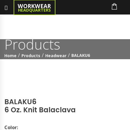
WORKWEAR
HEADQUARTERS
Products
BALAKU6
Home
Products
Headwear
BALAKU6
6 Oz. Knit Balaclava
Color: