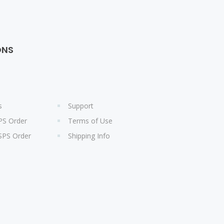
ONS
s
Support
PS Order
Terms of Use
SPS Order
Shipping Info
s