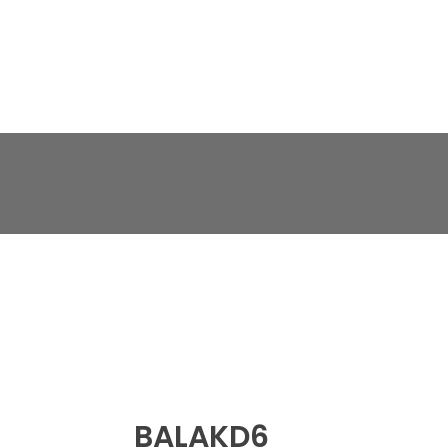
BALAKD6