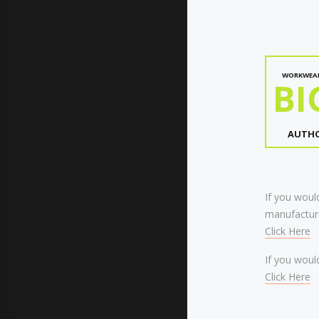
WORKWEA
BI
AUTHO
If you would
manufacture
Click Here
If you would
Click Here