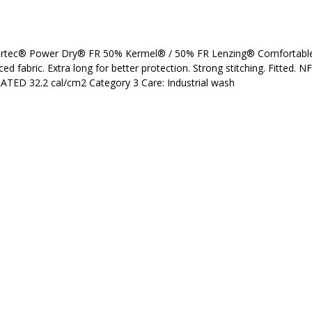
lartec® Power Dry® FR 50% Kermel® / 50% FR Lenzing® Comfortable 
ced fabric. Extra long for better protection. Strong stitching. Fitted. 
TED 32.2 cal/cm2 Category 3 Care: Industrial wash