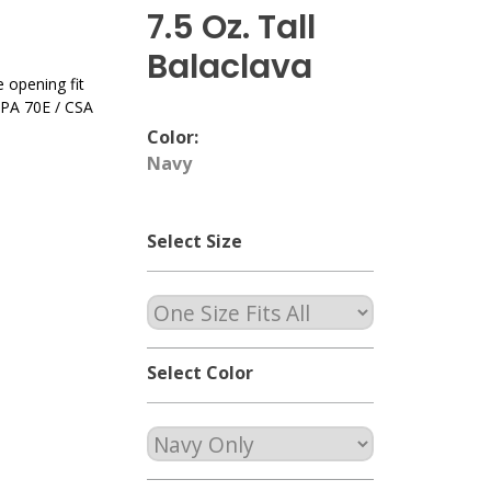
7.5 Oz. Tall
Balaclava
opening fit
NFPA 70E / CSA
Color:
Navy
Select Size
Select Color