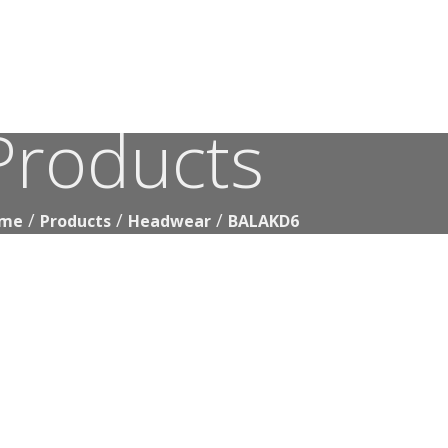
Products
BALAKD6
me
Products
Headwear