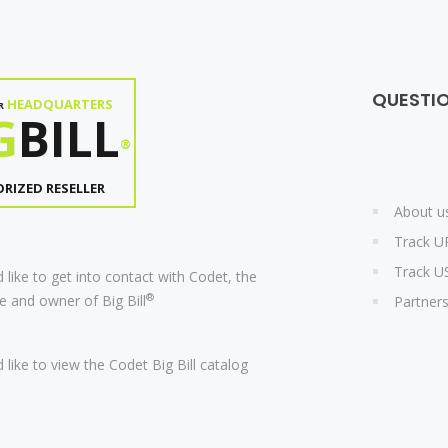
QUESTI
HEADQUARTERS
R
G
BILL
®
RIZED RESELLER
About u
Track U
Track U
 like to get into contact with Codet, the
®
 and owner of Big Bill
Partner
 like to view the Codet Big Bill catalog