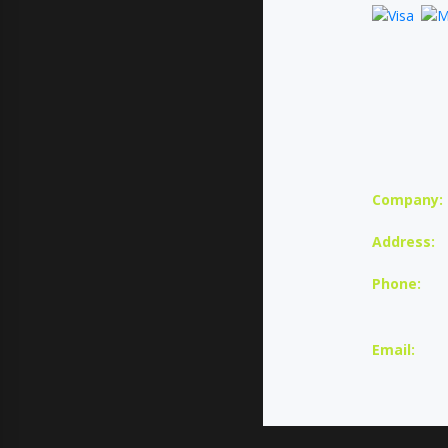
Company:
Address:
Phone:
U
Email: