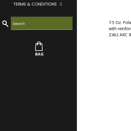
TERMS & CONDITIONS
7.5 Oz. Po
with reinfor
Z462 ARC RA
BAG