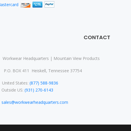
CONTACT
Workwear Headquarters | Mountain View Products
P.O. BOX 411 Heiskell, Tennessee 37754
nited States:
(877) 588-9836
Outside US:
(931) 270-6143
sales@workwearheadquarters.com