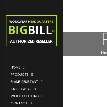
WORKWEAR
HEADQUARTERS
BIG
BILL
®
AUTHORIZED RESELLER
Ho
HOME
PRODUCTS
FLAME RESISTANT
SAFETYWEAR
WOOL CLOTHING
CONTACT