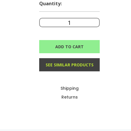
Quantity:
ADD TO CART
SEE SIMILAR PRODUCTS
Shipping
Returns