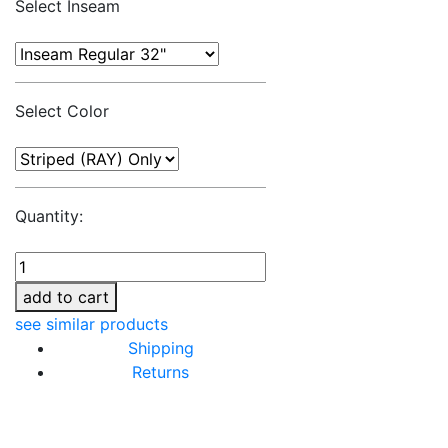
Select Inseam
Select Color
Quantity:
add to cart
see similar products
Shipping
Returns