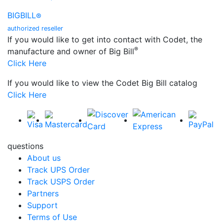
BIG
BILL
®
authorized reseller
If you would like to get into contact with Codet, the
®
manufacture and owner of Big Bill
Click Here
If you would like to view the Codet Big Bill catalog
Click Here
questions
About us
Track UPS Order
Track USPS Order
Partners
Support
Terms of Use