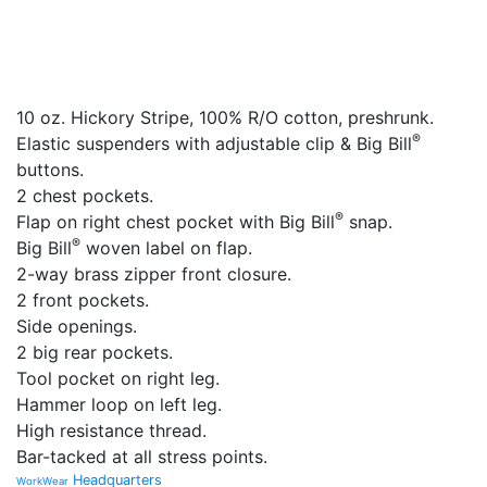
10 oz. Hickory Stripe, 100% R/O cotton, preshrunk.
®
Elastic suspenders with adjustable clip & Big Bill
buttons.
2 chest pockets.
®
Flap on right chest pocket with Big Bill
snap.
®
Big Bill
woven label on flap.
2-way brass zipper front closure.
2 front pockets.
Side openings.
2 big rear pockets.
Tool pocket on right leg.
Hammer loop on left leg.
High resistance thread.
Bar-tacked at all stress points.
Headquarters
WorkWear