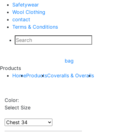
Safetywear
Wool Clothing
contact
Terms & Conditions
bag
Products
Home
Products
Coveralls & Overalls
Color:
Select Size