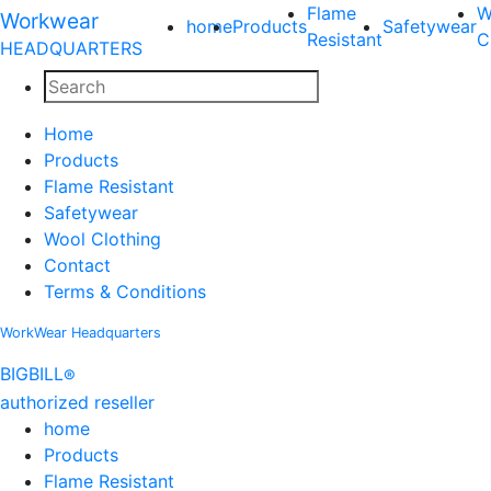
Flame
W
Workwear
home
Products
Safetywear
Resistant
C
HEADQUARTERS
Home
Products
Flame Resistant
Safetywear
Wool Clothing
Contact
Terms & Conditions
WorkWear
Headquarters
BIG
BILL
®
authorized reseller
home
Products
Flame Resistant