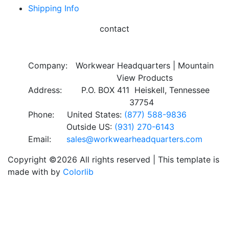
Shipping Info
contact
Company:
Workwear Headquarters | Mountain
View Products
Address:
P.O. BOX 411 Heiskell, Tennessee
37754
Phone:
United States:
(877) 588-9836
Outside US:
(931) 270-6143
Email:
sales@workwearheadquarters.com
Copyright ©
2026 All rights reserved | This template is
made with
by
Colorlib