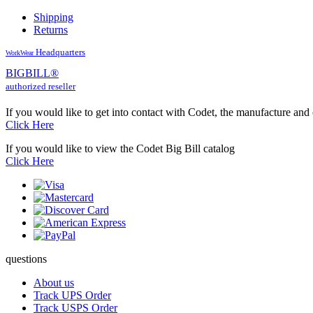
Shipping
Returns
Headquarters
WorkWear
BIG
BILL
®
authorized reseller
If you would like to get into contact with Codet, the manufacture and
Click Here
If you would like to view the Codet Big Bill catalog
Click Here
questions
About us
Track UPS Order
Track USPS Order