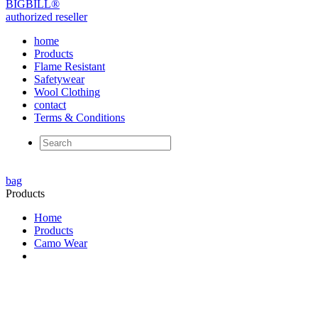
BIG
BILL
®
authorized reseller
home
Products
Flame Resistant
Safetywear
Wool Clothing
contact
Terms & Conditions
bag
Products
Home
Products
Camo Wear