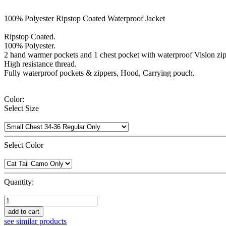
100% Polyester Ripstop Coated Waterproof Jacket
Ripstop Coated.
100% Polyester.
2 hand warmer pockets and 1 chest pocket with waterproof Vislon zip
High resistance thread.
Fully waterproof pockets & zippers, Hood, Carrying pouch.
Color:
Select Size
Select Color
Quantity:
add to cart
see similar products