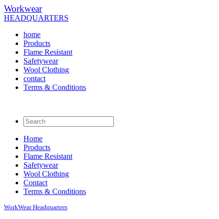
Workwear
HEADQUARTERS
home
Products
Flame Resistant
Safetywear
Wool Clothing
contact
Terms & Conditions
Home
Products
Flame Resistant
Safetywear
Wool Clothing
Contact
Terms & Conditions
WorkWear
Headquarters