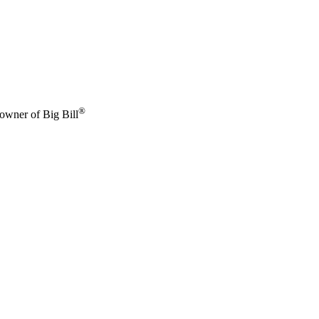
®
 owner of Big Bill