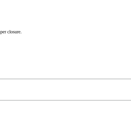
per closure.