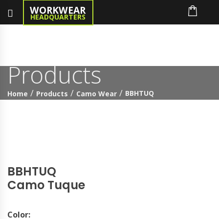
WORKWEAR
HEADQUARTERS
Products
BBHTUQ
Home
Products
Camo Wear
BBHTUQ
Camo Tuque
Color: