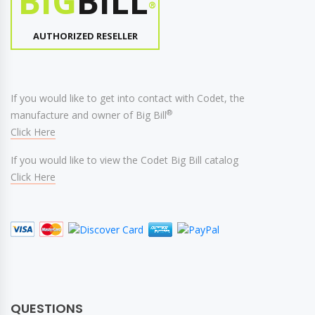
BIG
BILL
®
AUTHORIZED RESELLER
If you would like to get into contact with Codet, the
®
manufacture and owner of Big Bill
Click Here
If you would like to view the Codet Big Bill catalog
Click Here
QUESTIONS