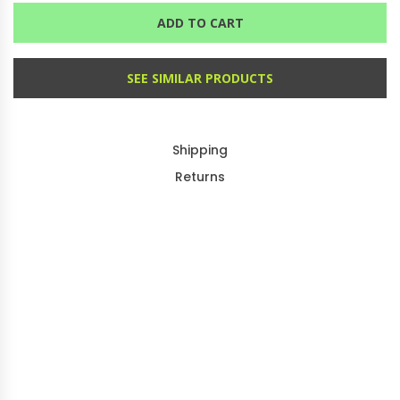
ADD TO CART
SEE SIMILAR PRODUCTS
Shipping
Returns