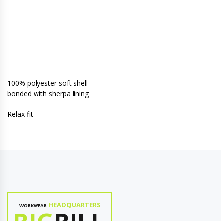
100% polyester soft shell
bonded with sherpa lining
Relax fit
HEADQUARTERS
WORKWEAR