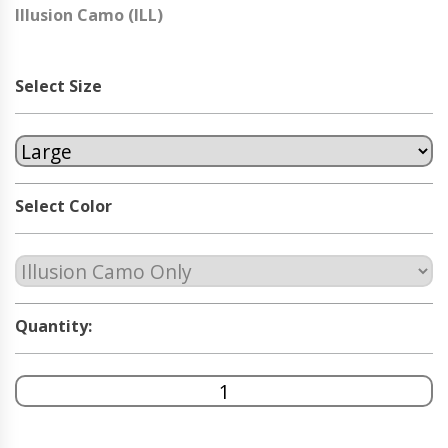
Illusion Camo (ILL)
Select Size
Select Color
Quantity: