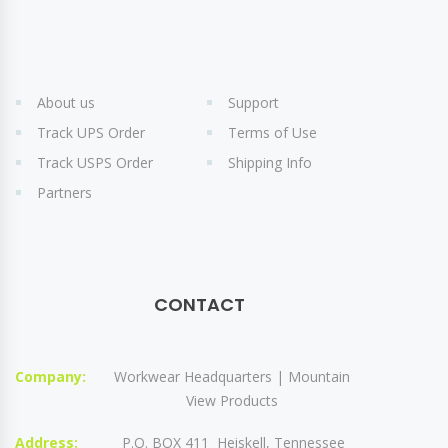
About us
Support
Track UPS Order
Terms of Use
Track USPS Order
Shipping Info
Partners
CONTACT
Company:
Workwear Headquarters | Mountain
View Products
Address:
P.O. BOX 411 Heiskell, Tennessee